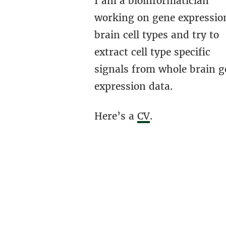
I am a bioinformatician
working on gene expressio
brain cell types and try to
extract cell type specific
signals from whole brain g
expression data.
Here’s a
CV
.