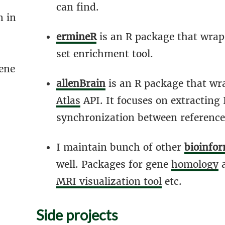
can find.
n in
ermineR
is an R package that wrap
set enrichment tool.
ene
allenBrain
is an R package that wr
Atlas
API. It focuses on extracting
synchronization between reference
I maintain bunch of other
bioinfor
well. Packages for gene
homology
MRI visualization tool
etc.
Side projects