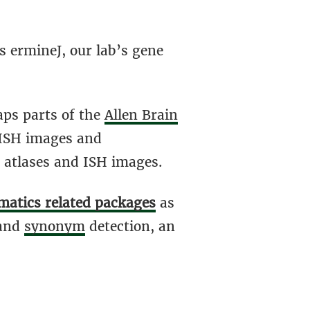
s ermineJ, our lab’s gene
aps parts of the
Allen Brain
 ISH images and
 atlases and ISH images.
matics related packages
as
and
synonym
detection, an