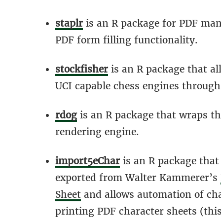
staplr
is an R package for PDF mani
PDF form filling functionality.
stockfisher
is an R package that al
UCI capable chess engines through
rdog
is an R package that wraps t
rendering engine.
import5eChar
is an R package that
exported from Walter Kammerer’s
Sheet
and allows automation of cha
printing PDF character sheets (this