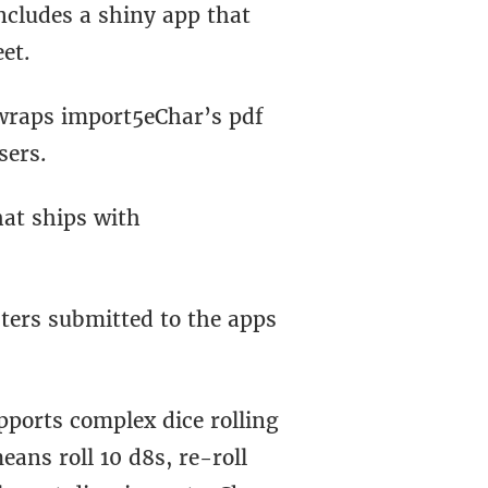
includes a shiny app that
eet.
 wraps import5eChar’s pdf
sers.
hat ships with
ters submitted to the apps
pports complex dice rolling
eans roll 10 d8s, re-roll