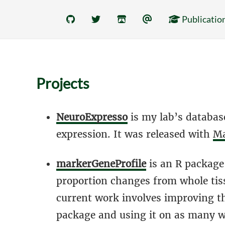
Publicatio
Projects
NeuroExpresso
is my lab’s database
expression. It was released with
Ma
markerGeneProfile
is an R package 
proportion changes from whole tiss
current work involves improving the
package and using it on as many wh