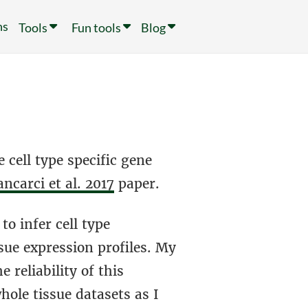
ns
Tools
Fun tools
Blog
 cell type specific gene
ncarci et al. 2017
paper.
to infer cell type
ue expression profiles. My
 reliability of this
ole tissue datasets as I