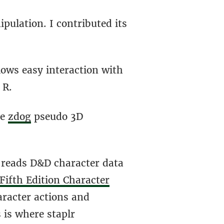
pulation. I contributed its
lows easy interaction with
 R.
he
zdog
pseudo 3D
 reads D&D character data
Fifth Edition Character
racter actions and
 is where staplr