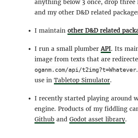
anything below 3 once, drop three 
and my other D&D related package
I maintain
other D&D related pack
I run a small plumber
API
. Its mai
image from texts that are redirect
oganm.com/api/t2img?t=Whatever
use in
Tabletop Simulator
.
I recently started playing around 
engine. Products of my fiddling c
Github
and
Godot asset library
.