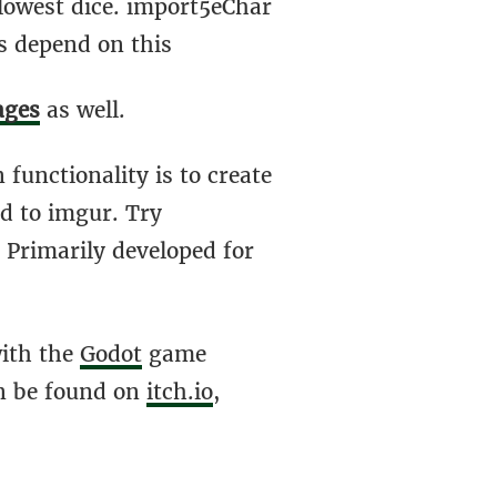
lowest dice. import5eChar
s depend on this
ages
as well.
n functionality is to create
ed to imgur. Try
. Primarily developed for
with the
Godot
game
an be found on
itch.io
,