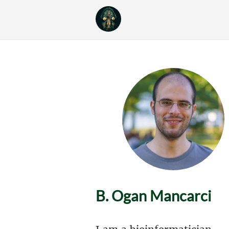
B. Ogan Mancarci