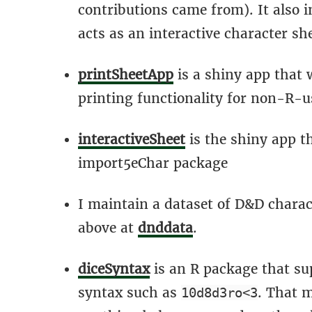
contributions came from). It also 
acts as an interactive character sh
printSheetApp
is a shiny app that
printing functionality for non-R-u
interactiveSheet
is the shiny app t
import5eChar package
I maintain a dataset of D&D charac
above at
dnddata
.
diceSyntax
is an R package that su
syntax such as
. That m
10d8d3ro<3